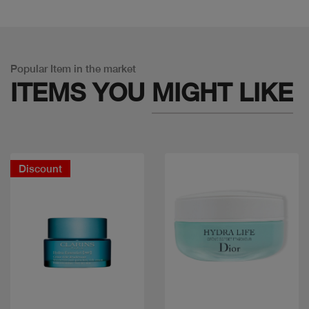
Popular Item in the market
ITEMS YOU
MIGHT LIKE
Discount