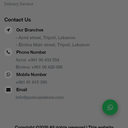
Delivery Service
Contact Us
Our Branches
- Azmi street, Tripoli, Lebanon
- Elmina Main street, Tripoli, Lebanon
Phone Number
Azmi:
+961 06 433 554
Elmina:
+961 06 428 088
Mobile Number
+961 81 815 399
Email
info@poincarestore.com
Copyright ©
2026 All rights reserved | This website