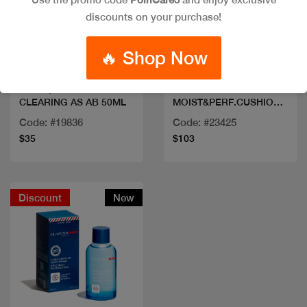
discounts on your purchase!
Quick view
Quick view
🔥 Shop Now
CLINIQUE MOISTURIZ
CD DREAMSKIN
CLEARING AS AB 50ML
MOIST&PERF.CUSHION
100
Code: #19836
Code: #23425
$35
$103
Discount
New