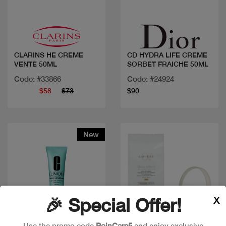
Quick view
Quick view
CLARINS HE CREME
CD HYDRA LIFE CREME
VENTE 50ML
SORBET FRAICHE 50ML
Code: #33866
Code: #24924
$58
$73
$90
New
X
🎉 Special Offer!
Use the promo code
PoinCare5
and enjoy exclusive