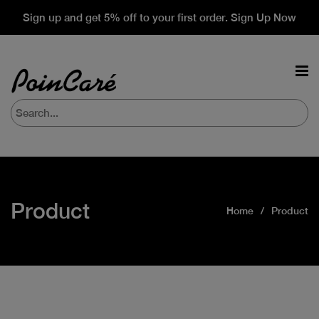
Sign up and get 5% off to your first order. Sign Up Now
Product
Home
Product