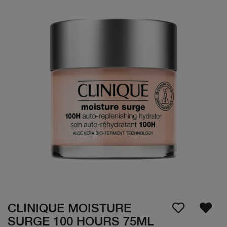
CLINIQUE MOISTURE
SURGE 100 HOURS 75ML