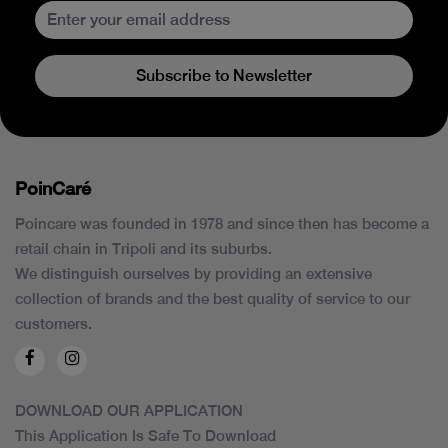
Subscribe to Newsletter
PoinCaré
Poincare was founded in 1978 and since then has become a
retail chain in Tripoli and its suburbs.
We distinguish ourselves by providing an extensive
collection of brands and the best quality of service to our
customers.
DOWNLOAD OUR APPLICATION
This Application Is Safe To Download