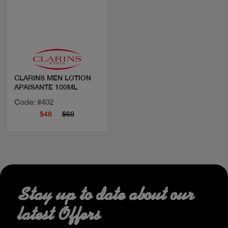
Quick view
CLARINS MEN LOTION
APAISANTE 100ML
Code: #402
$48
$60
Stay up to date about our
latest Offers