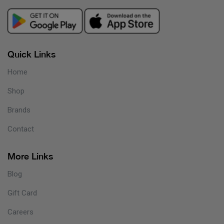
Quick Links
Home
Shop
Brands
Contact
More Links
Blog
Gift Card
Careers