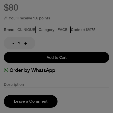
$80
🎉 You'll receive 1.6 points
Brand
: CLINIQUE
Category
: FACE
Code
: #
18975
-
+
Add to Cart
Order by WhatsApp
Description
Leave a Comment