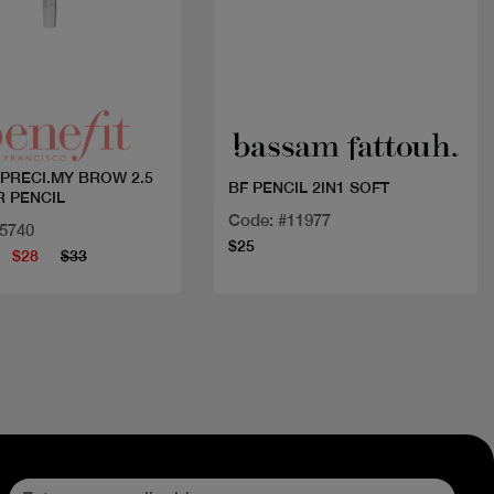
Quick view
Quick view
 PRECI.MY BROW 2.5
BF PENCIL 2IN1 SOFT
R PENCIL
Code: #11977
15740
$25
$28
$33