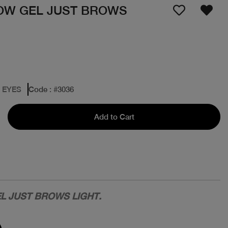
OW GEL JUST BROWS
: EYES
Code
: #
3036
Add to Cart
L JUST BROWS LIGHT.