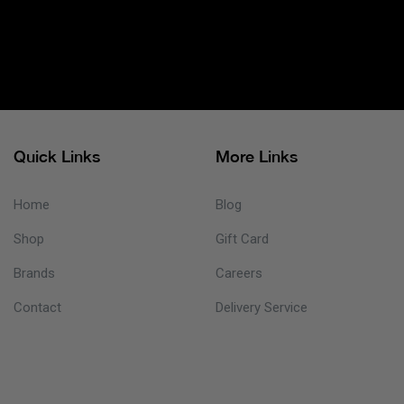
Quick Links
More Links
Home
Blog
Shop
Gift Card
Brands
Careers
Contact
Delivery Service