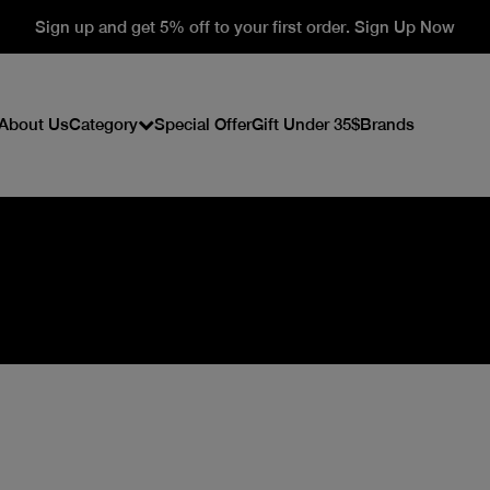
Sign up and get 5% off to your first order. Sign Up Now
About Us
Category
Special Offer
Gift Under 35$
Brands