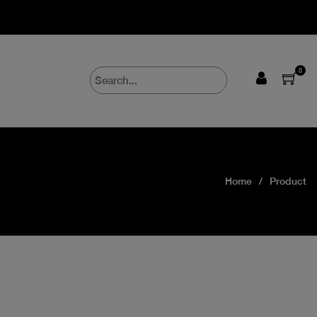
0
Home
Product