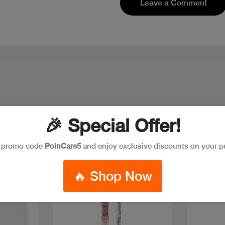
Leave a Comment
🎉 Special Offer!
e promo code
PoinCare5
and enjoy exclusive discounts on your p
Discount
Discoun
🔥 Shop Now