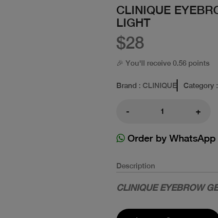
CLINIQUE EYEBR
LIGHT
$28
🎉 You'll receive 0.56 points
Brand
: CLINIQUE
Category
-
+
Order by WhatsApp
Description
CLINIQUE EYEBROW GE