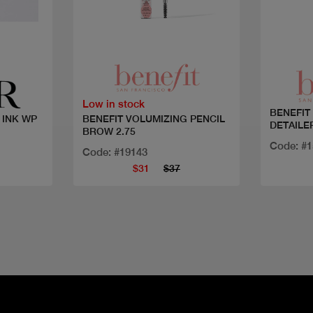
Quick view
Low in stock
BENEFIT
BENEFIT VOLUMIZING PENCIL
INK WP
DETAILE
BROW 2.75
Code: #
Code: #19143
$31
$37