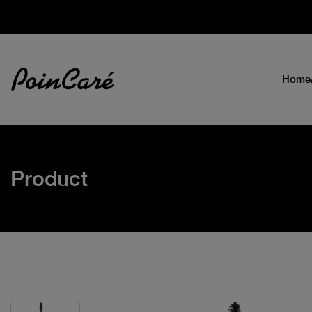
Home
Product