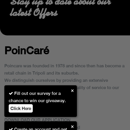
Stay up to date about our
latest Offers
PoinCaré
Poincare was founded in 1978 and since then has become a
retail chain in Tripoli and its suburbs.
We distinguish ourselves by providing an extensive
collection of brands and the best quality of service to our
×
Fill out our survey for a
customers.
chance to win our giveaway.
Click Here
DOWNLOAD OUR APPLICATION
×
This Application Is Safe To Download
Create an account and get