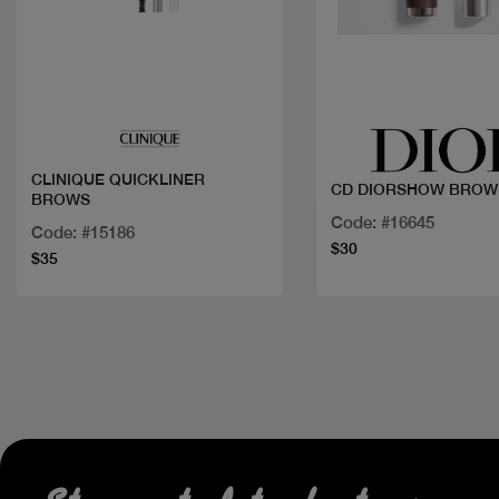
Quick view
Quick view
CLINIQUE QUICKLINER
CD DIORSHOW BROW 
BROWS
Code: #16645
Code: #15186
$30
$35