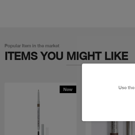
Popular Item in the market
ITEMS YOU
MIGHT LIKE
Use th
New