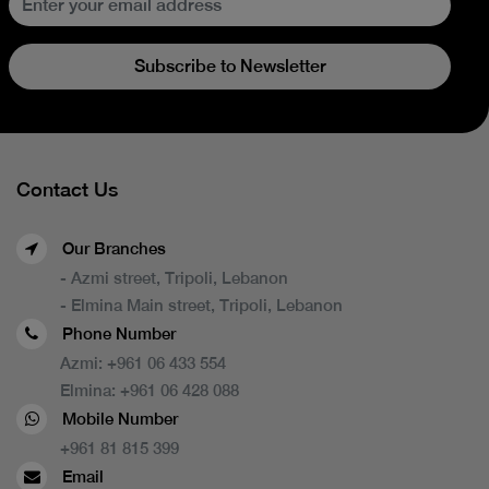
Subscribe to Newsletter
Contact Us
Our Branches
- Azmi street, Tripoli, Lebanon
- Elmina Main street, Tripoli, Lebanon
Phone Number
Azmi:
+961 06 433 554
Elmina:
+961 06 428 088
Mobile Number
+961 81 815 399
Email