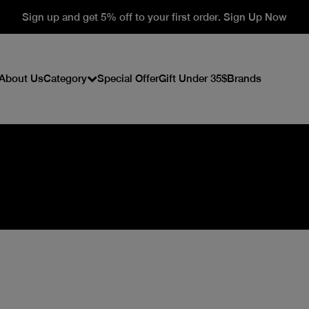
Sign up and get 5% off to your first order. Sign Up Now
About Us
Category
Special Offer
Gift Under 35$
Brands