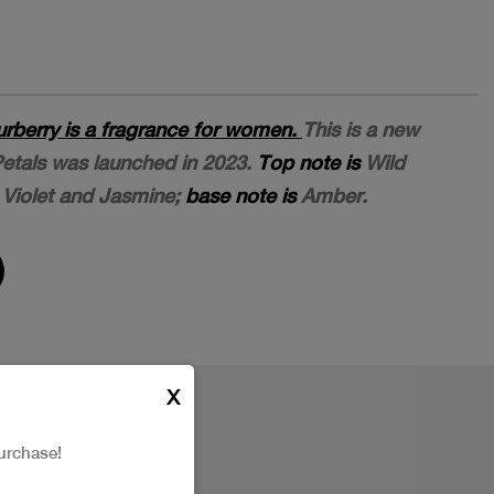
urberry is a fragrance for women.
This is a new
Petals was launched in 2023.
Top note is
Wild
e
Violet and Jasmine;
base note is
Amber.
X
urchase!