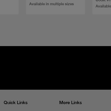
Available in multiple sizes
Available
Quick Links
More Links