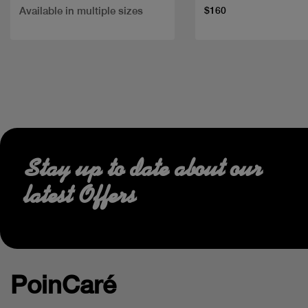
Available in multiple sizes
$160
Stay up to date about our
latest Offers
PoinCaré