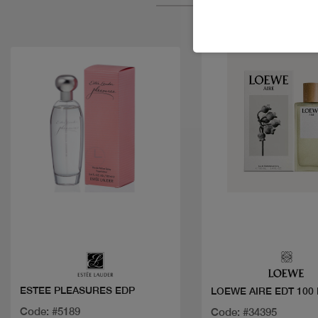
Quick view
Quick view
ESTEE PLEASURES EDP
LOEWE AIRE EDT 100
Code: #5189
Code: #34395