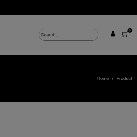
0
Home
Product