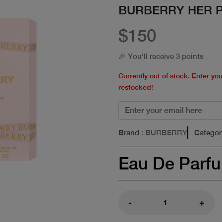
BURBERRY HER P
$150
🎉 You'll receive 3 points
Currently out of stock. Enter yo
restocked!
Brand
: BURBERRY
Categor
Eau De Parf
-
+