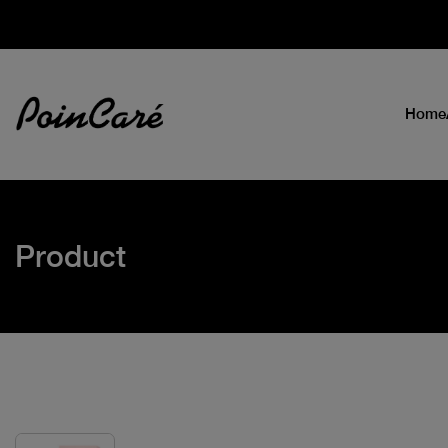
Home
Product