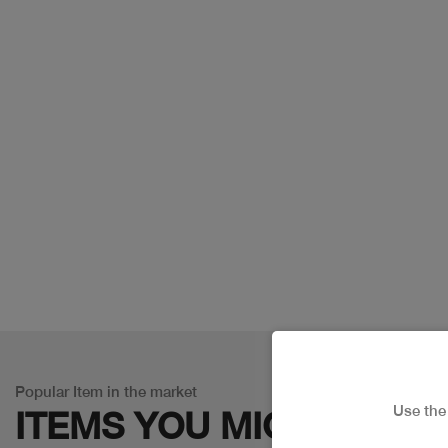
Popular Item in the market
Use th
ITEMS YOU
MIGHT LIKE