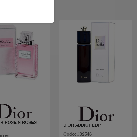
Quick view
Quick view
OR ROSE N ROSES
DIOR ADDICT EDP
Code: #32546
18158