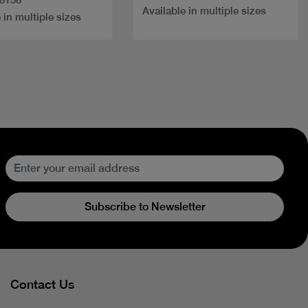
Available in multiple sizes
 in multiple sizes
Subscribe to Newsletter
Contact Us