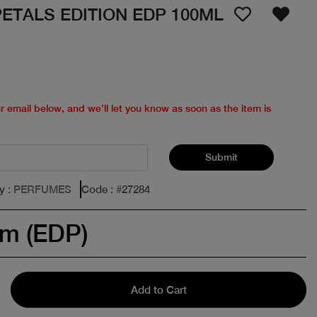
ETALS EDITION EDP 100ML
ur email below, and we’ll let you know as soon as the item is
Submit
y
: PERFUMES
Code
: #
27284
um (EDP)
Add to Cart