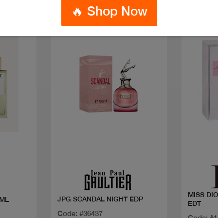
🔥 Shop Now
Quick view
MISS DI
JPG SCANDAL NIGHT EDP
 ML
EDT
Code: #36437
Code: #