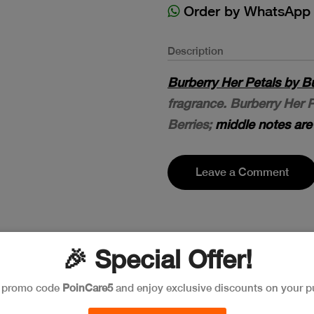
Order by WhatsApp
Description
Burberry Her Petals by B
fragrance. Burberry Her 
Berries;
middle notes ar
Leave a Comment
🎉 Special Offer!
e promo code
PoinCare5
and enjoy exclusive discounts on your p